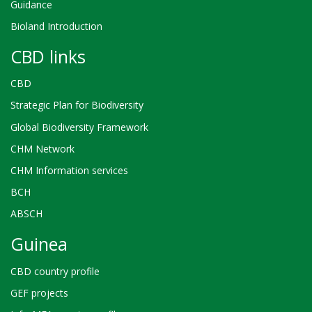
Guidance
Bioland Introduction
CBD links
CBD
Strategic Plan for Biodiversity
Global Biodiversity Framework
CHM Network
CHM Information services
BCH
ABSCH
Guinea
CBD country profile
GEF projects