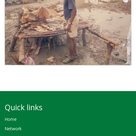
Quick links
Home
Network