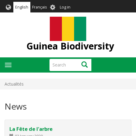
Skip
User
English
Français
Log in
to
account
main
menu
content
Guinea Biodiversity
Search
Search
Toggle
navigation
Actualités
News
La Fête de l'arbre