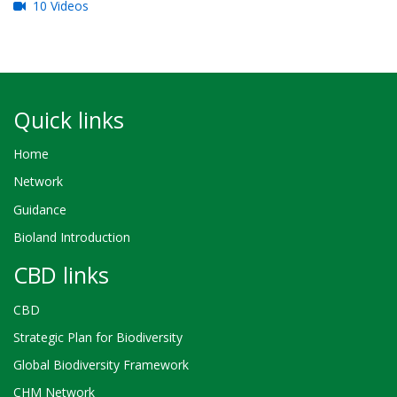
10 Videos
Quick links
Home
Network
Guidance
Bioland Introduction
CBD links
CBD
Strategic Plan for Biodiversity
Global Biodiversity Framework
CHM Network