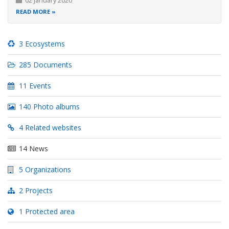
02 January 2020
READ MORE
3 Ecosystems
285 Documents
11 Events
140 Photo albums
4 Related websites
14 News
5 Organizations
2 Projects
1 Protected area