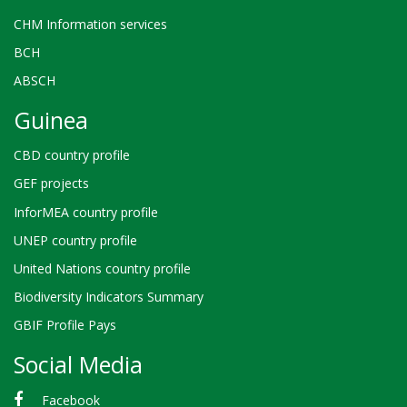
CHM Information services
BCH
ABSCH
Guinea
CBD country profile
GEF projects
InforMEA country profile
UNEP country profile
United Nations country profile
Biodiversity Indicators Summary
GBIF Profile Pays
Social Media
Facebook